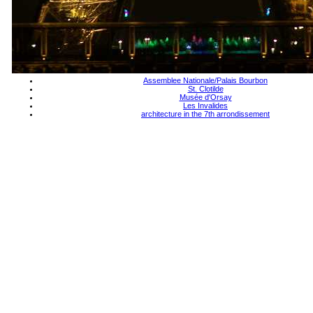
Assemblee Nationale/Palais Bourbon
St. Clotilde
Musée d'Orsay
Les Invalides
architecture in the 7th arrondissement