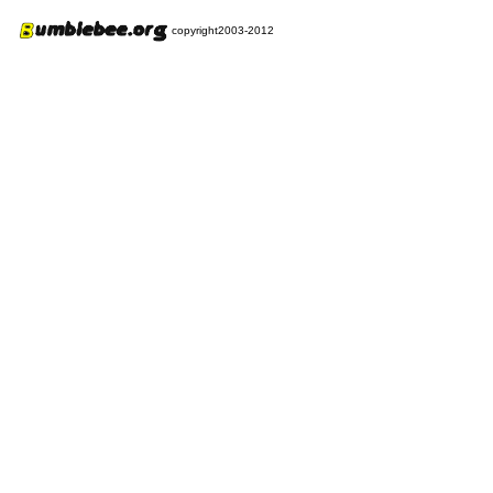
copyright2003-2012