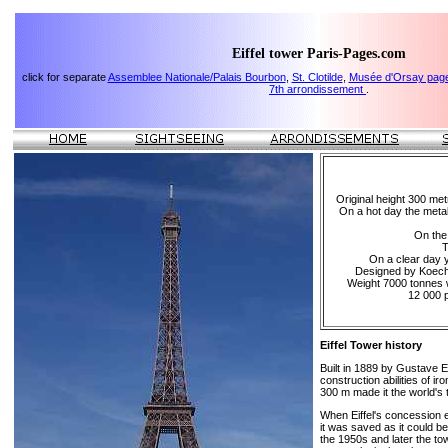
Eiffel tower Paris-Pages.com
click for separate
Assemblee Nationale/Palais Bourbon
,
St. Clotilde
,
Musée d'Orsay pag
7th arrondissement
.
Original height 300 met
On a hot day the metal
On the 
T
On a clear day 
Designed by Koechk
Weight 7000 tonnes w
12 000 p
Eiffel Tower history
Built in 1889 by Gustave Ei
construction abilities of ir
300 m made it the world's ta
When Eiffel's concession e
it was saved as it could b
the 1950s and later the t