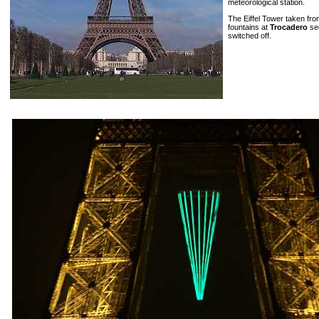
meteorological station.
The Eiffel Tower taken fr
fountains at
Trocadero
see
switched off.